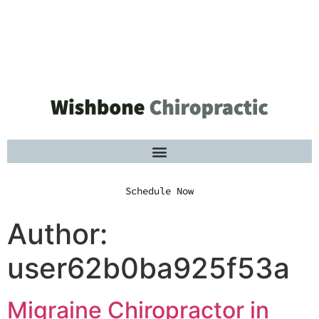
Schedule Now
Schedule Now
Author:
user62b0ba925f53a
Migraine Chiropractor in