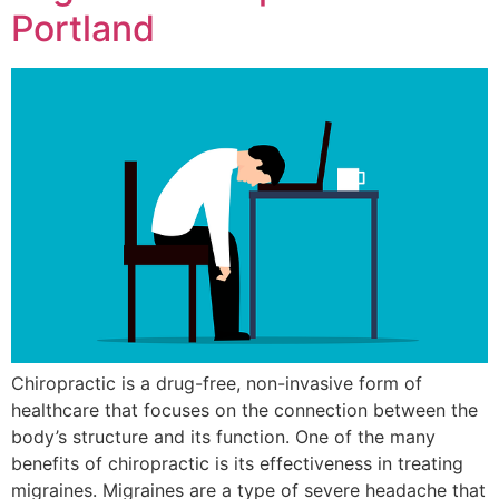
Portland
Chiropractic is a drug-free, non-invasive form of
healthcare that focuses on the connection between the
body’s structure and its function. One of the many
benefits of chiropractic is its effectiveness in treating
migraines. Migraines are a type of severe headache that