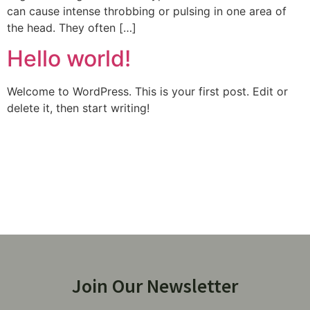
can cause intense throbbing or pulsing in one area of
the head. They often […]
Hello world!
Welcome to WordPress. This is your first post. Edit or
delete it, then start writing!
Join Our Newsletter