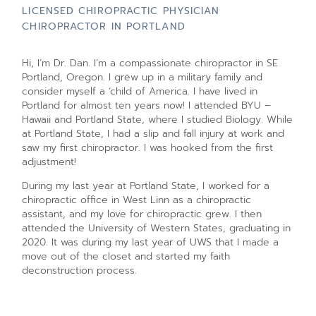
LICENSED CHIROPRACTIC PHYSICIAN
CHIROPRACTOR IN PORTLAND
Hi, I’m Dr. Dan. I’m a compassionate chiropractor in SE
Portland, Oregon. I grew up in a military family and
consider myself a ‘child of America. I have lived in
Portland for almost ten years now! I attended BYU –
Hawaii and Portland State, where I studied Biology. While
at Portland State, I had a slip and fall injury at work and
saw my first chiropractor. I was hooked from the first
adjustment!
During my last year at Portland State, I worked for a
chiropractic office in West Linn as a chiropractic
assistant, and my love for chiropractic grew. I then
attended the University of Western States, graduating in
2020. It was during my last year of UWS that I made a
move out of the closet and started my faith
deconstruction process.