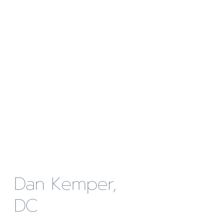
Dan Kemper,
DC