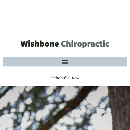
Schedule Now
Schedule Now